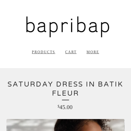
PRODUCTS
CART
MORE
SATURDAY DRESS IN BATIK
FLEUR
45.00
$