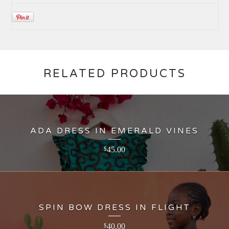
RELATED PRODUCTS
ADA DRESS IN EMERALD VINES
45.00
$
SPIN BOW DRESS IN FLIGHT
40.00
$