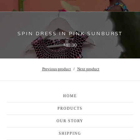
SPIN DRESS IN PINK SUNBURST
40.00
$
Previous product
Next product
HOME
PRODUCTS
OUR STORY
SHIPPING