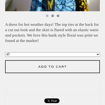
A dress for hot weather days! The top ties at the back for
a cut out look and the skirt is flared with an elastic waist
and pockets. We love this batik style floral wax print we
found at the market!
ADD TO CART