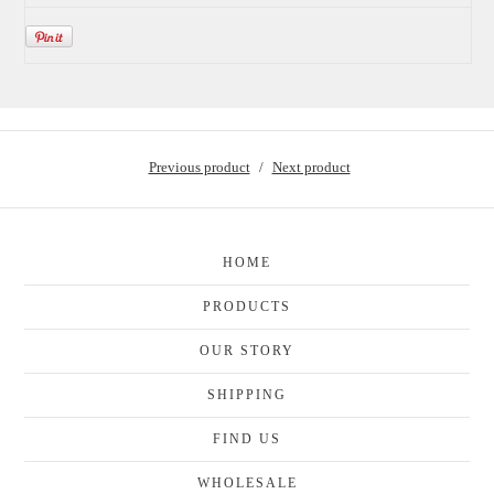
Previous product
Next product
HOME
PRODUCTS
OUR STORY
SHIPPING
FIND US
WHOLESALE