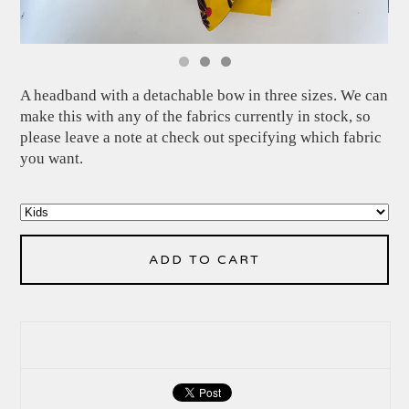
A headband with a detachable bow in three sizes. We can
make this with any of the fabrics currently in stock, so
please leave a note at check out specifying which fabric
you want.
ADD TO CART