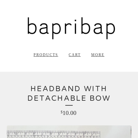
PRODUCTS
CART
MORE
HEADBAND WITH
DETACHABLE BOW
10.00
$